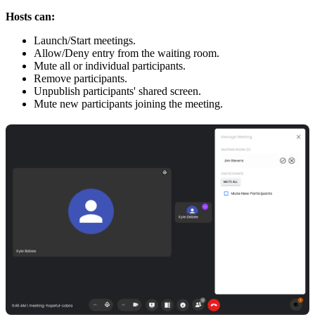
Hosts can:
Launch/Start meetings.
Allow/Deny entry from the waiting room.
Mute all or individual participants.
Remove participants.
Unpublish participants' shared screen.
Mute new participants joining the meeting.