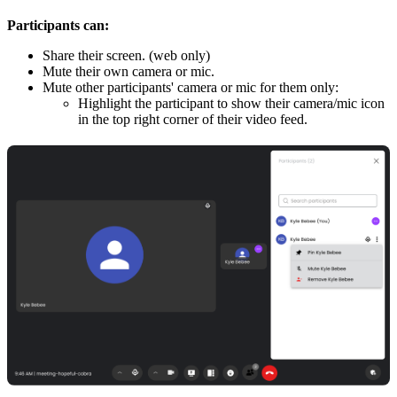
Participants can:
Share their screen. (web only)
Mute their own camera or mic.
Mute other participants' camera or mic for them only:
Highlight the participant to show their camera/mic icon
in the top right corner of their video feed.