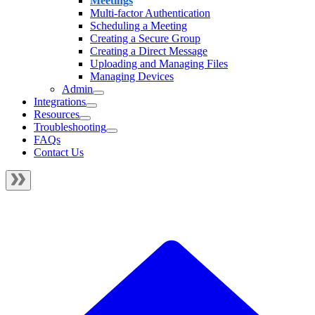
Meetings
Multi-factor Authentication
Scheduling a Meeting
Creating a Secure Group
Creating a Direct Message
Uploading and Managing Files
Managing Devices
Admin
Integrations
Resources
Troubleshooting
FAQs
Contact Us