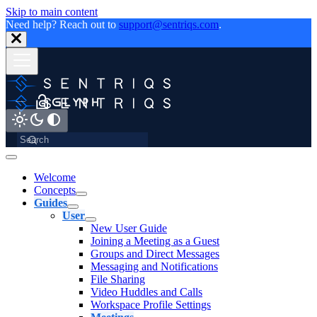
Skip to main content
Need help? Reach out to
support@sentriqs.com
.
Welcome
Concepts
Guides
User
New User Guide
Joining a Meeting as a Guest
Groups and Direct Messages
Messaging and Notifications
File Sharing
Video Huddles and Calls
Workspace Profile Settings