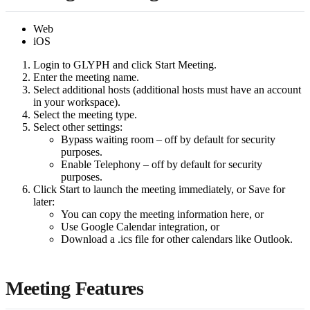
Web
iOS
Login to GLYPH and click Start Meeting.
Enter the meeting name.
Select additional hosts (additional hosts must have an account
in your workspace).
Select the meeting type.
Select other settings:
Bypass waiting room – off by default for security
purposes.
Enable Telephony – off by default for security
purposes.
Click Start to launch the meeting immediately, or Save for
later:
You can copy the meeting information here, or
Use Google Calendar integration, or
Download a .ics file for other calendars like Outlook.
Meeting Features