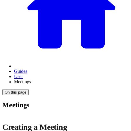
Guides
User
Meetings
On this page
Meetings
Creating a Meeting