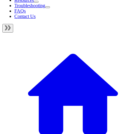
Resources
Troubleshooting
FAQs
Contact Us