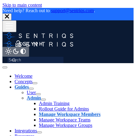
Skip to main content
Need help? Reach out to
support@sentriqs.com
.
Welcome
Concepts
Guides
User
Admin
Admin Training
Rollout Guide for Admins
Manage Workspace Members
Manage Workspace Teams
Manage Workspace Groups
Integrations