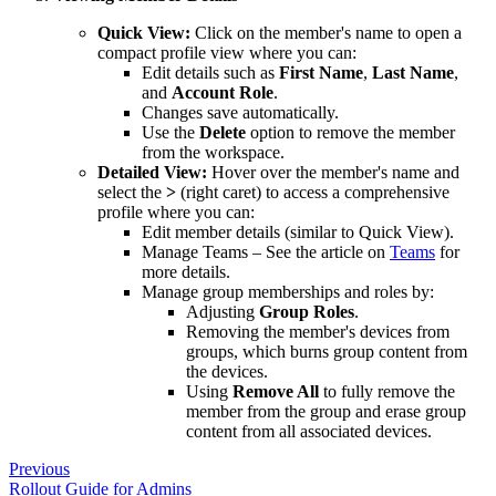
Quick View:
Click on the member's name to open a
compact profile view where you can:
Edit details such as
First Name
,
Last Name
,
and
Account Role
.
Changes save automatically.
Use the
Delete
option to remove the member
from the workspace.
Detailed View:
Hover over the member's name and
select the
>
(right caret) to access a comprehensive
profile where you can:
Edit member details (similar to Quick View).
Manage Teams – See the article on
Teams
for
more details.
Manage group memberships and roles by:
Adjusting
Group Roles
.
Removing the member's devices from
groups, which burns group content from
the devices.
Using
Remove All
to fully remove the
member from the group and erase group
content from all associated devices.
Previous
Rollout Guide for Admins