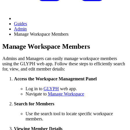
Guides
Admin
Manage Workspace Members
Manage Workspace Members
Admins and Managers can easily manage workspace members
using the GLYPH web app. Follow these steps to efficiently search
for, view, and edit member details:
Access the Workspace Management Panel
Log in to
GLYPH
web app.
Navigate to
Manage Workspace
Search for Members
Use the search tool to locate specific workspace
members.
Viewing Member Details