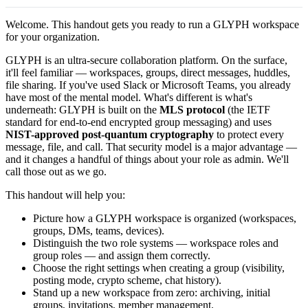
Welcome. This handout gets you ready to run a GLYPH workspace
for your organization.
GLYPH is an ultra-secure collaboration platform. On the surface,
it'll feel familiar — workspaces, groups, direct messages, huddles,
file sharing. If you've used Slack or Microsoft Teams, you already
have most of the mental model. What's different is what's
underneath: GLYPH is built on the
MLS protocol
(the IETF
standard for end-to-end encrypted group messaging) and uses
NIST-approved post-quantum cryptography
to protect every
message, file, and call. That security model is a major advantage —
and it changes a handful of things about your role as admin. We'll
call those out as we go.
This handout will help you:
Picture how a GLYPH workspace is organized (workspaces,
groups, DMs, teams, devices).
Distinguish the two role systems — workspace roles and
group roles — and assign them correctly.
Choose the right settings when creating a group (visibility,
posting mode, crypto scheme, chat history).
Stand up a new workspace from zero: archiving, initial
groups, invitations, member management.