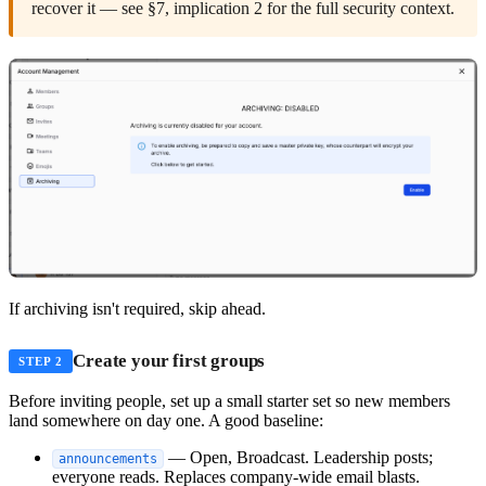
recover it — see §7, implication 2 for the full security context.
If archiving isn't required, skip ahead.
Create your first groups
STEP 2
Before inviting people, set up a small starter set so new members
land somewhere on day one. A good baseline:
— Open, Broadcast. Leadership posts;
announcements
everyone reads. Replaces company-wide email blasts.