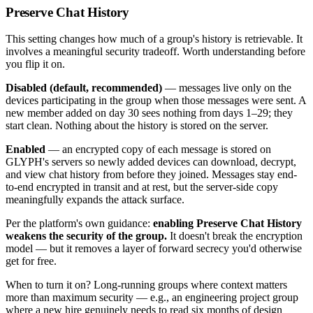
Preserve Chat History
This setting changes how much of a group's history is retrievable. It
involves a meaningful security tradeoff. Worth understanding before
you flip it on.
Disabled (default, recommended)
— messages live only on the
devices participating in the group when those messages were sent. A
new member added on day 30 sees nothing from days 1–29; they
start clean. Nothing about the history is stored on the server.
Enabled
— an encrypted copy of each message is stored on
GLYPH's servers so newly added devices can download, decrypt,
and view chat history from before they joined. Messages stay end-
to-end encrypted in transit and at rest, but the server-side copy
meaningfully expands the attack surface.
Per the platform's own guidance:
enabling Preserve Chat History
weakens the security of the group.
It doesn't break the encryption
model — but it removes a layer of forward secrecy you'd otherwise
get for free.
When to turn it on? Long-running groups where context matters
more than maximum security — e.g., an engineering project group
where a new hire genuinely needs to read six months of design