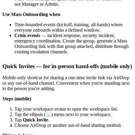
not Manager or Admin.
Use Mass Onboarding when
Time-bounded events (kickoff, training, all-hands) where
everyone onboards within a defined window.
Crisis events
— incident response, security incident,
emergency coordination. Create the group, generate a Mass
Onboarding link with that group attached, distribute through
existing escalation channels.
Quick Invites — for in-person hand-offs (mobile only)
Mobile-only shortcut for sharing a one-time invite link via AirDrop
or any out-of-band channel. Convenient when you're standing next
to the person you're adding.
Steps (mobile)
Tap your workspace avatar to open the workspace list.
Tap the ellipsis (
) menu next to your workspace.
…
Tap
Quick Invite
.
Choose AirDrop or another out-of-band sharing method.