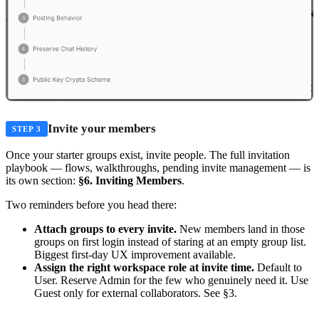
Invite your members
STEP 3
Once your starter groups exist, invite people. The full invitation
playbook — flows, walkthroughs, pending invite management — is
its own section:
§6. Inviting Members
.
Two reminders before you head there:
Attach groups to every invite.
New members land in those
groups on first login instead of staring at an empty group list.
Biggest first-day UX improvement available.
Assign the right workspace role at invite time.
Default to
User. Reserve Admin for the few who genuinely need it. Use
Guest only for external collaborators. See §3.