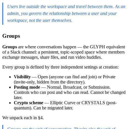
Users live outside the workspace and travel between them. As an
admin, you govern the relationship between a user and your
workspace, not the user themselves.
Groups
Groups
are where conversations happen — the GLYPH equivalent
of a Slack channel: a persistent, topic-scoped space where members
exchange messages, share files, and run video huddles.
Every group is defined by three independent settings at creation:
Visibility
— Open (anyone can find and join) or Private
(invite-only, hidden from the directory).
Posting mode
— Normal, Broadcast, or Submission.
Controls who can post and who can read. Cannot be changed
later.
Crypto scheme
— Elliptic Curve or CRYSTALS (post-
quantum). Can be migrated later.
We unpack each in §4.