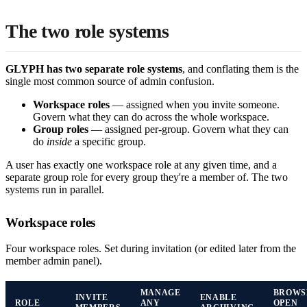
The two role systems
GLYPH has two separate role systems
, and conflating them is the
single most common source of admin confusion.
Workspace roles
— assigned when you invite someone.
Govern what they can do across the whole workspace.
Group roles
— assigned per-group. Govern what they can
do
inside
a specific group.
A user has exactly one workspace role at any given time, and a
separate group role for every group they're a member of. The two
systems run in parallel.
Workspace roles
Four workspace roles. Set during invitation (or edited later from the
member admin panel).
MANAGE
BROWS
INVITE
ENABLE
ROLE
ANY
OPEN