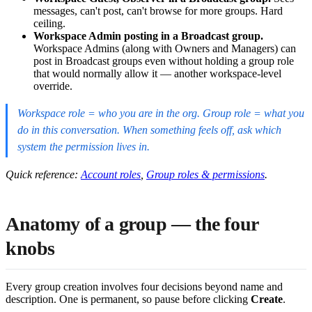
messages, can't post, can't browse for more groups. Hard
ceiling.
Workspace Admin posting in a Broadcast group.
Workspace Admins (along with Owners and Managers) can
post in Broadcast groups even without holding a group role
that would normally allow it — another workspace-level
override.
Workspace role = who you are in the org. Group role = what you
do in this conversation. When something feels off, ask which
system the permission lives in.
Quick reference:
Account roles
,
Group roles & permissions
.
Anatomy of a group — the four
knobs
Every group creation involves four decisions beyond name and
description. One is permanent, so pause before clicking
Create
.