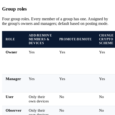
Group roles
Four group roles. Every member of a group has one. Assigned by
the group's owners and managers; default based on posting mode.
ADD/REMOVE
CHANGE
ROLE
MEMBERS &
PROMOTE/DEMOTE
CRYPTO
DEVICES
SCHEME
Owner
Yes
Yes
Yes
Manager
Yes
Yes
Yes
User
Only their
No
No
own devices
Observer
Only their
No
No
own devices