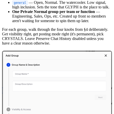
— Open, Normal. The watercooler. Low signal,
general
high inclusion. Sets the tone that GLYPH is the place to talk.
One Private Normal group per team or function
—
Engineering, Sales, Ops, etc. Created up front so members
aren't waiting for someone to spin them up later.
For each group, walk through the four knobs from §4 deliberately.
Get visibility right, get posting mode right (it's permanent), pick
CRYSTALS. Leave Preserve Chat History disabled unless you
have a clear reason otherwise.