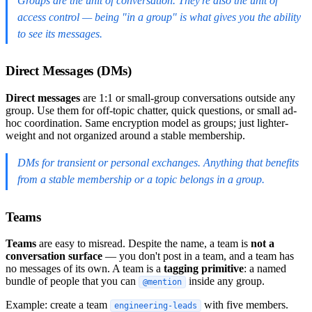
Groups are the unit of conversation. They're also the unit of
access control — being "in a group" is what gives you the ability
to see its messages.
Direct Messages (DMs)
Direct messages
are 1:1 or small-group conversations outside any
group. Use them for off-topic chatter, quick questions, or small ad-
hoc coordination. Same encryption model as groups; just lighter-
weight and not organized around a stable membership.
DMs for transient or personal exchanges. Anything that benefits
from a stable membership or a topic belongs in a group.
Teams
Teams
are easy to misread. Despite the name, a team is
not a
conversation surface
— you don't post in a team, and a team has
no messages of its own. A team is a
tagging primitive
: a named
bundle of people that you can
inside any group.
@mention
Example: create a team
with five members.
engineering-leads