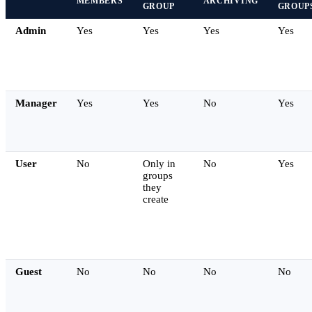
MEMBERS
ARCHIVING
GROUP
GROUP
Admin
Yes
Yes
Yes
Yes
Manager
Yes
Yes
No
Yes
User
No
Only in
No
Yes
groups
they
create
Guest
No
No
No
No