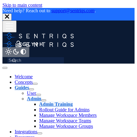
Skip to main content
Need help? Reach out to
support@sentriqs.com
.
Welcome
Concepts
Guides
User
Admin
Admin Training
Rollout Guide for Admins
Manage Workspace Members
Manage Workspace Teams
Manage Workspace Groups
Integrations