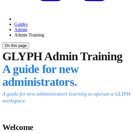
Guides
Admin
Admin Training
On this page
GLYPH Admin Training
A guide for new
administrators.
A guide for new administrators learning to operate a GLYPH
workspace.
Welcome