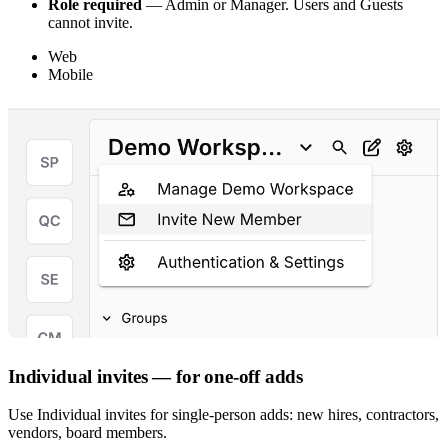
Role required
— Admin or Manager. Users and Guests
cannot invite.
Web
Mobile
Individual invites — for one-off adds
Use Individual invites for single-person adds: new hires, contractors,
vendors, board members.