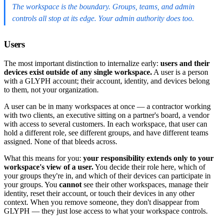
The workspace is the boundary. Groups, teams, and admin
controls all stop at its edge. Your admin authority does too.
Users
The most important distinction to internalize early:
users and their
devices exist outside of any single workspace.
A user is a person
with a GLYPH account; their account, identity, and devices belong
to them, not your organization.
A user can be in many workspaces at once — a contractor working
with two clients, an executive sitting on a partner's board, a vendor
with access to several customers. In each workspace, that user can
hold a different role, see different groups, and have different teams
assigned. None of that bleeds across.
What this means for you:
your responsibility extends only to your
workspace's view of a user.
You decide their role here, which of
your groups they're in, and which of their devices can participate in
your groups. You
cannot
see their other workspaces, manage their
identity, reset their account, or touch their devices in any other
context. When you remove someone, they don't disappear from
GLYPH — they just lose access to what your workspace controls.