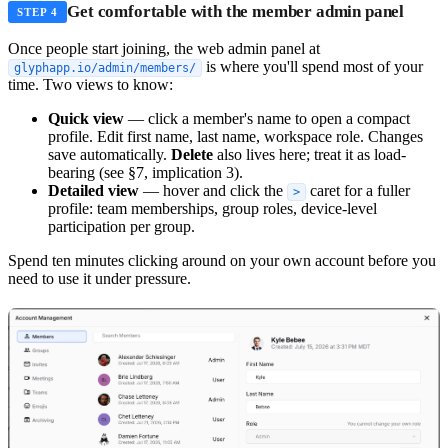
Get comfortable with the member admin panel
STEP 4
Once people start joining, the web admin panel at
is where you'll spend most of your
glyphapp.io/admin/members/
time. Two views to know:
Quick view
— click a member's name to open a compact
profile. Edit first name, last name, workspace role. Changes
save automatically.
Delete
also lives here; treat it as load-
bearing (see §7, implication 3).
Detailed view
— hover and click the
caret for a fuller
>
profile: team memberships, group roles, device-level
participation per group.
Spend ten minutes clicking around on your own account before you
need to use it under pressure.