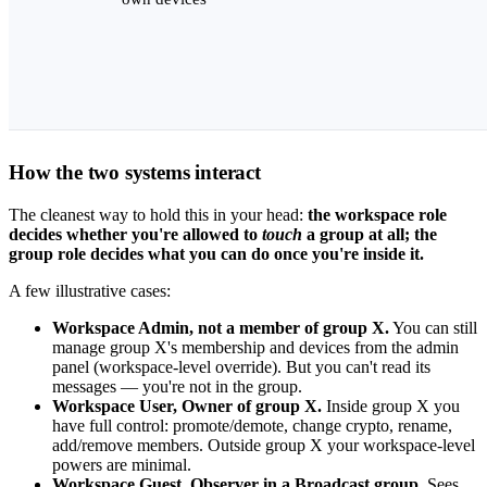
How the two systems interact
The cleanest way to hold this in your head:
the workspace role
decides whether you're allowed to
touch
a group at all; the
group role decides what you can do once you're inside it.
A few illustrative cases:
Workspace Admin, not a member of group X.
You can still
manage group X's membership and devices from the admin
panel (workspace-level override). But you can't read its
messages — you're not in the group.
Workspace User, Owner of group X.
Inside group X you
have full control: promote/demote, change crypto, rename,
add/remove members. Outside group X your workspace-level
powers are minimal.
Workspace Guest, Observer in a Broadcast group.
Sees