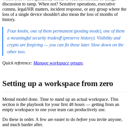
discussion to ramp. When not? Sensitive operations, executive
comms, legal/HR matters, incident response, or any group where the
loss of a single device shouldn't also mean the loss of months of
history.
Four knobs, one of them permanent (posting mode), one of them
a meaningful security tradeoff (preserve history). Visibility and
crypto are forgiving — you can fix those later. Slow down on the
other two.
Quick reference:
Manage workspace groups
.
Setting up a workspace from zero
Mental model done. Time to stand up an actual workspace. This
section is the playbook for your first 48 hours — getting from an
empty workspace to one your team can productively use.
Do these in order. A few are easier to do
before
you invite anyone,
and much harder after.