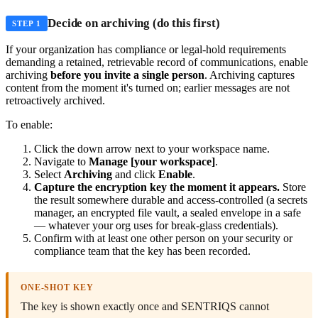
Decide on archiving (do this first)
STEP 1
If your organization has compliance or legal-hold requirements
demanding a retained, retrievable record of communications, enable
archiving
before you invite a single person
. Archiving captures
content from the moment it's turned on; earlier messages are not
retroactively archived.
To enable:
Click the down arrow next to your workspace name.
Navigate to
Manage [your workspace]
.
Select
Archiving
and click
Enable
.
Capture the encryption key the moment it appears.
Store
the result somewhere durable and access-controlled (a secrets
manager, an encrypted file vault, a sealed envelope in a safe
— whatever your org uses for break-glass credentials).
Confirm with at least one other person on your security or
compliance team that the key has been recorded.
ONE-SHOT KEY
The key is shown exactly once and SENTRIQS cannot