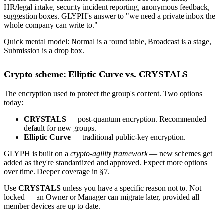
HR/legal intake, security incident reporting, anonymous feedback,
suggestion boxes. GLYPH's answer to "we need a private inbox the
whole company can write to."
Quick mental model: Normal is a round table, Broadcast is a stage,
Submission is a drop box.
Crypto scheme: Elliptic Curve vs. CRYSTALS
The encryption used to protect the group's content. Two options
today:
CRYSTALS
— post-quantum encryption. Recommended
default for new groups.
Elliptic Curve
— traditional public-key encryption.
GLYPH is built on a
crypto-agility framework
— new schemes get
added as they're standardized and approved. Expect more options
over time. Deeper coverage in §7.
Use
CRYSTALS
unless you have a specific reason not to. Not
locked — an Owner or Manager can migrate later, provided all
member devices are up to date.