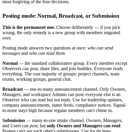
most forgiving of the four decisions.
Posting mode: Normal, Broadcast, or Submission
This is the permanent one.
Choose deliberately — if you pick
wrong, the only remedy is a new group with members migrated
over.
Posting mode answers two questions at once:
who can send
messages
and
who can read them
.
Normal
— the standard collaborative group. Every member except
Observers can post, share files, and join huddles. Everyone reads
everything. The vast majority of groups: project channels, team
rooms, working groups, general chat.
Broadcast
— one-to-many announcement channel. Only Owners,
Managers, and workspace Admins can post; everyone else is an
Observer who can read but not reply. Use for leadership updates,
company announcements, status feeds, compliance notices. Signal-
to-noise stays high because regular members can't chime in.
Submission
— many-to-one intake channel. Owners, Managers,
and Users can
post
, but
only Owners and Managers can
read
.
Posters can't see each other's submissions. Use for tip lines,