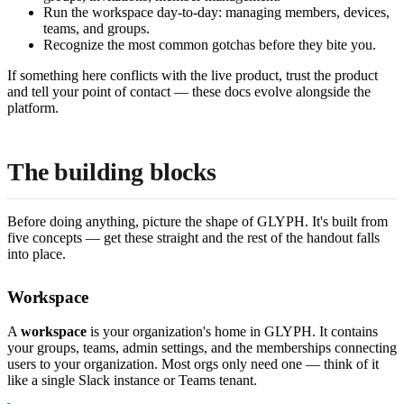
Run the workspace day-to-day: managing members, devices,
teams, and groups.
Recognize the most common gotchas before they bite you.
If something here conflicts with the live product, trust the product
and tell your point of contact — these docs evolve alongside the
platform.
The building blocks
Before doing anything, picture the shape of GLYPH. It's built from
five concepts — get these straight and the rest of the handout falls
into place.
Workspace
A
workspace
is your organization's home in GLYPH. It contains
your groups, teams, admin settings, and the memberships connecting
users to your organization. Most orgs only need one — think of it
like a single Slack instance or Teams tenant.