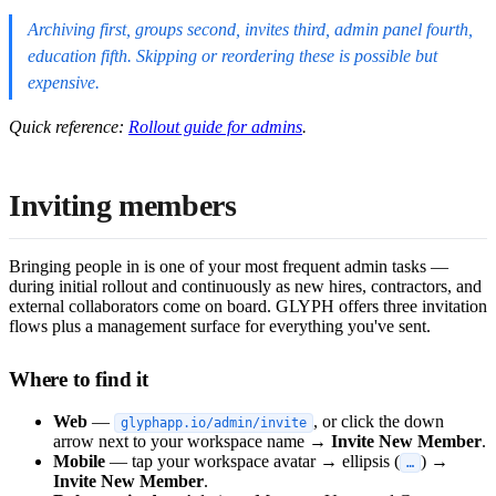
Archiving first, groups second, invites third, admin panel fourth,
education fifth. Skipping or reordering these is possible but
expensive.
Quick reference:
Rollout guide for admins
.
Inviting members
Bringing people in is one of your most frequent admin tasks —
during initial rollout and continuously as new hires, contractors, and
external collaborators come on board. GLYPH offers three invitation
flows plus a management surface for everything you've sent.
Where to find it
Web
—
, or click the down
glyphapp.io/admin/invite
arrow next to your workspace name →
Invite New Member
.
Mobile
— tap your workspace avatar → ellipsis (
) →
…
Invite New Member
.