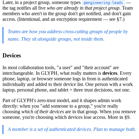
Later, in a project group, someone types
—
@engineering-leads
the tag notifies all five
who are already in that project group
. Team
members who aren't in the group don't get notified, and don't gain
access. (Intentional, and an encryption requirement — see §7.)
Teams are how you address cross-cutting groups of people by
name. They sit alongside groups, not inside them.
Devices
In most collaboration tools, "a user" and "their account" are
interchangeable. In GLYPH, what really matters is
devices
. Every
phone, laptop, or browser someone logs in from is authenticated
individually and added to their device list. One person with a work
laptop, personal phone, and tablet = three trust decisions, not one.
Part of GLYPH's zero-trust model, and it shapes admin work
directly: when you "add someone to a group," you're really
choosing
which of their devices
are in that group. When you remove
someone, you're choosing which devices lose access. More in §9.
A member is a set of authenticated devices. Plan to manage both.