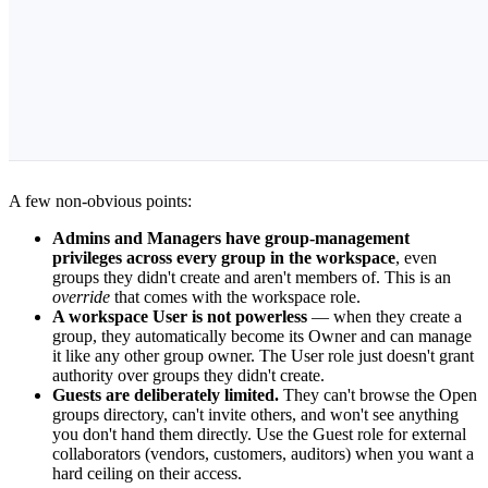
A few non-obvious points:
Admins and Managers have group-management
privileges across every group in the workspace
, even
groups they didn't create and aren't members of. This is an
override
that comes with the workspace role.
A workspace User is not powerless
— when they create a
group, they automatically become its Owner and can manage
it like any other group owner. The User role just doesn't grant
authority over groups they didn't create.
Guests are deliberately limited.
They can't browse the Open
groups directory, can't invite others, and won't see anything
you don't hand them directly. Use the Guest role for external
collaborators (vendors, customers, auditors) when you want a
hard ceiling on their access.