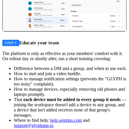
Educate your team
STEP 5
The platform is only as effective as your members' comfort with it.
On rollout day or shortly after, run a short training covering:
Difference between a DM and a group, and when to use each.
How to start and join a video huddle.
How to manage notification settings (prevents the "GLYPH is
too noisy" complaint).
How to manage devices, especially removing old phones and
laptops promptly.
That
each device must be added to every group it needs
—
joining the workspace doesn't add a device to any group, and
a device that isn't added receives none of that group's
messages.
Where to find help:
help.sentriqs.com
and
support@glyphapp.io
.