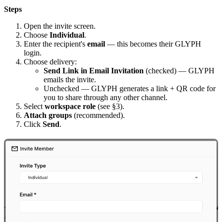
Steps
Open the invite screen.
Choose
Individual
.
Enter the recipient's
email
— this becomes their GLYPH
login.
Choose delivery:
Send Link in Email Invitation
(checked) — GLYPH
emails the invite.
Unchecked — GLYPH generates a link + QR code for
you to share through any other channel.
Select
workspace role
(see §3).
Attach groups
(recommended).
Click
Send
.