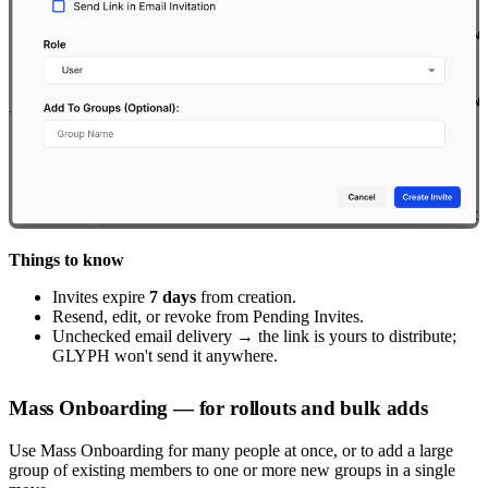
Things to know
Invites expire
7 days
from creation.
Resend, edit, or revoke from Pending Invites.
Unchecked email delivery → the link is yours to distribute;
GLYPH won't send it anywhere.
Mass Onboarding — for rollouts and bulk adds
Use Mass Onboarding for many people at once, or to add a large
group of existing members to one or more new groups in a single