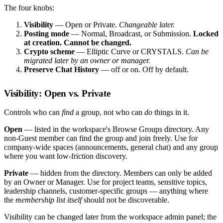
The four knobs:
Visibility
— Open or Private.
Changeable later.
Posting mode
— Normal, Broadcast, or Submission.
Locked
at creation. Cannot be changed.
Crypto scheme
— Elliptic Curve or CRYSTALS.
Can be
migrated later by an owner or manager.
Preserve Chat History
— off or on. Off by default.
Visibility: Open vs. Private
Controls who can
find
a group, not who can
do
things in it.
Open
— listed in the workspace's Browse Groups directory. Any
non-Guest member can find the group and join freely. Use for
company-wide spaces (announcements, general chat) and any group
where you want low-friction discovery.
Private
— hidden from the directory. Members can only be added
by an Owner or Manager. Use for project teams, sensitive topics,
leadership channels, customer-specific groups — anything where
the
membership list itself
should not be discoverable.
Visibility can be changed later from the workspace admin panel; the