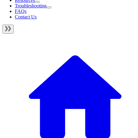
Resources
Troubleshooting
FAQs
Contact Us