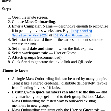
move.
Steps
Open the invite screen.
Choose
Mass Onboarding
.
Enter a
Campaign Name
— descriptive enough to recognize
it in pending invites weeks later. E.g.,
Engineering
or
.
Migration — May 2026
Q3 Vendor Onboarding
Set a
start date and time
— the earliest moment someone
can use the link.
Set an
end date and time
— when the link expires.
Select
workspace role
— User or Guest.
Attach groups
(recommended).
Click
Send
to generate the invite link and QR code.
Things to know
A single Mass Onboarding link can be used by many people.
Treat it like a shared credential: distribute deliberately, revoke
from Pending Invites if it leaks.
Existing workspace members can also use the link
— and
any attached groups get added to their group list too. Makes
Mass Onboarding the fastest way to bulk-add existing
members to new groups.
Mass Onboarding can grant only the
User
or
Guest
role —