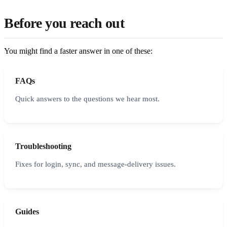
Before you reach out
You might find a faster answer in one of these:
FAQs
Quick answers to the questions we hear most.
Troubleshooting
Fixes for login, sync, and message-delivery issues.
Guides