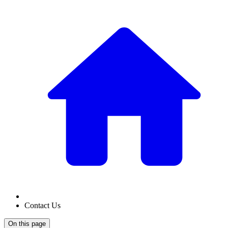
Contact Us
On this page