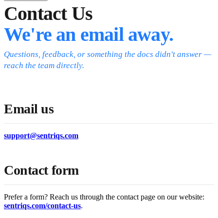
Contact Us
We're an email away.
Questions, feedback, or something the docs didn't answer —
reach the team directly.
Email us
support@sentriqs.com
Contact form
Prefer a form? Reach us through the contact page on our website:
sentriqs.com/contact-us
.