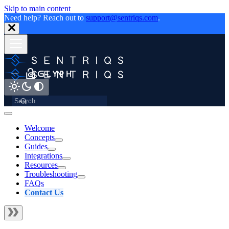
Skip to main content
Need help? Reach out to
support@sentriqs.com
.
Welcome
Concepts
Guides
Integrations
Resources
Troubleshooting
FAQs
Contact Us