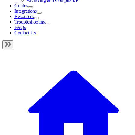
Archiving and Compliance
Guides
Integrations
Resources
Troubleshooting
FAQs
Contact Us