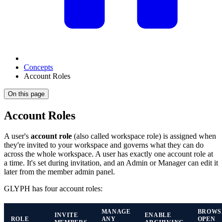
Concepts
Account Roles
On this page
Account Roles
A user's
account role
(also called workspace role) is assigned when
they're invited to your workspace and governs what they can do
across the whole workspace. A user has exactly one account role at
a time. It's set during invitation, and an Admin or Manager can edit it
later from the member admin panel.
GLYPH has four account roles:
MANAGE
BROWS
INVITE
ENABLE
ROLE
ANY
OPEN