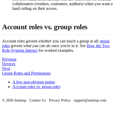
collaborators (vendors, customers, auditors) when you want a
hard ceiling on their access.
Account roles vs. group roles
Account roles govern
whether
you can touch a group at all;
group
roles
govern
what you can do
once you're in it. See
How the Two
Role Systems Interact
for worked examples.
Previous
Devices
Next
Group Roles and Permissions
A few non-obvious points
Account roles vs. group roles
© 2026 Sentriqs ·
Contact Us
·
Privacy Policy
·
support@sentriqs.com