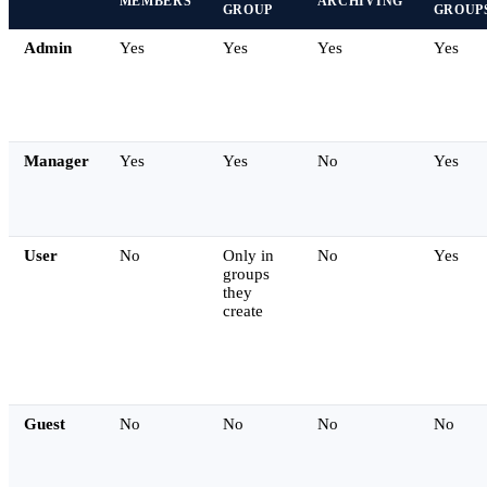
MEMBERS
ARCHIVING
GROUP
GROUP
Admin
Yes
Yes
Yes
Yes
Manager
Yes
Yes
No
Yes
User
No
Only in
No
Yes
groups
they
create
Guest
No
No
No
No