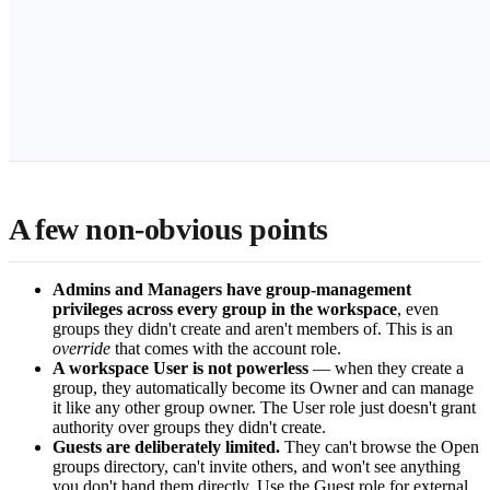
A few non-obvious points
Admins and Managers have group-management
privileges across every group in the workspace
, even
groups they didn't create and aren't members of. This is an
override
that comes with the account role.
A workspace User is not powerless
— when they create a
group, they automatically become its Owner and can manage
it like any other group owner. The User role just doesn't grant
authority over groups they didn't create.
Guests are deliberately limited.
They can't browse the Open
groups directory, can't invite others, and won't see anything
you don't hand them directly. Use the Guest role for external