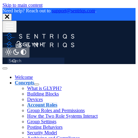
Skip to main content
Need help? Reach out to
support@sentriqs.com
.
Welcome
Concepts
What is GLYPH?
Building Blocks
Devices
Account Roles
Group Roles and Permissions
How the Two Role Systems Interact
Group Settings
Posting Behaviors
Security Model